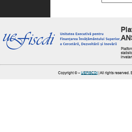
Pla
AN
Platfor
statisit
invata
Copyright ©
–
UEFISCDI
| All rights reserved.