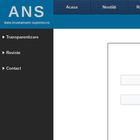
ANS
Acasa
Noutăți
R
date.invatamant-superior.ro
Transparentizare
Reviste
Contact