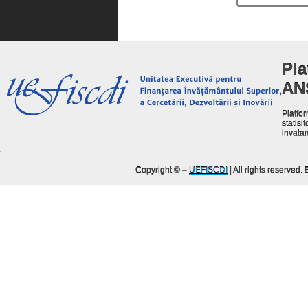
Pla
AN
Platfor
statisit
invata
Copyright ©
–
UEFISCDI
| All rights reserved.