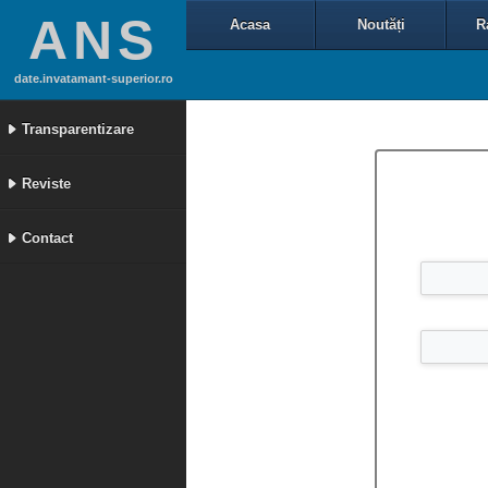
ANS
Acasa
Noutăți
R
date.invatamant-superior.ro
Transparentizare
Reviste
Contact