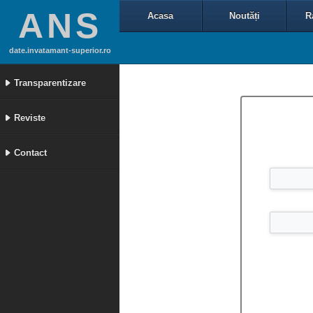
ANS
Acasa
Noutăți
R
date.invatamant-superior.ro
Transparentizare
Reviste
Contact