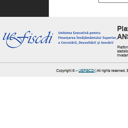
Pla
AN
Platfor
statisit
invata
Copyright ©
–
UEFISCDI
| All rights reserved.