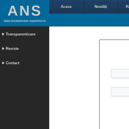
ANS
Acasa
Noutăți
R
date.invatamant-superior.ro
Transparentizare
Reviste
Contact