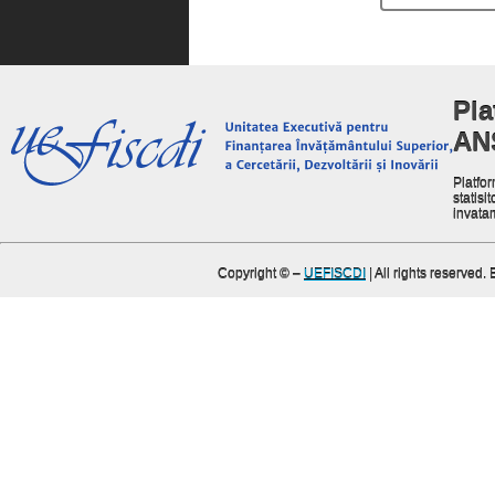
Pla
AN
Platfor
statisit
invata
Copyright ©
–
UEFISCDI
| All rights reserved.