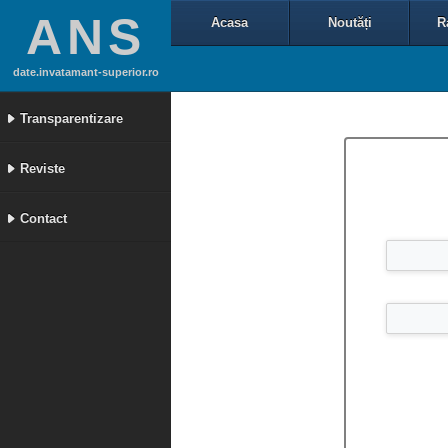
ANS
Acasa
Noutăți
R
date.invatamant-superior.ro
Transparentizare
Reviste
Contact