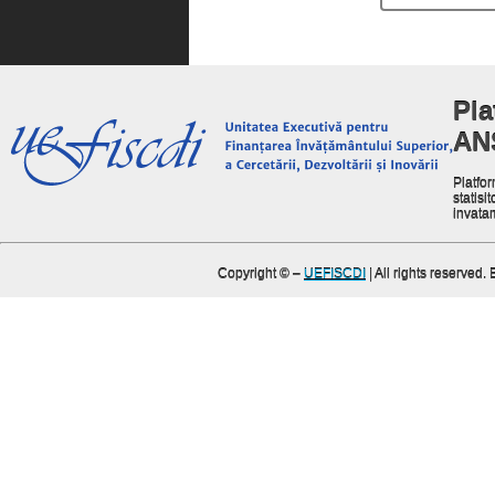
Pla
AN
Platfor
statisit
invata
Copyright ©
–
UEFISCDI
| All rights reserved.