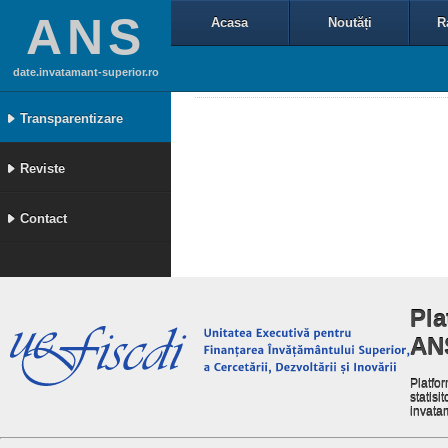
ANS
Acasa
Noutăți
R
date.invatamant-superior.ro
Transparentizare
Reviste
Contact
Pla
AN
Platfor
statisit
invata