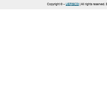
Copyright ©
–
UEFISCDI
| All rights reserved.