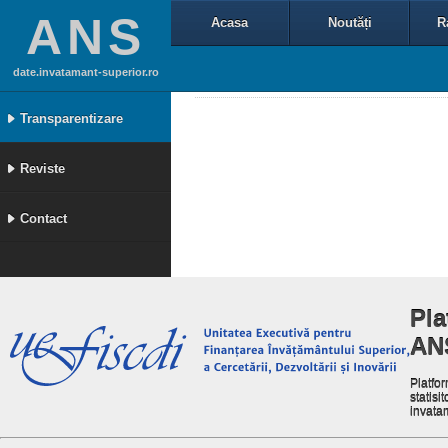
ANS
Acasa
Noutăți
R
date.invatamant-superior.ro
Transparentizare
Reviste
Contact
Pla
AN
Platfor
statisit
invata