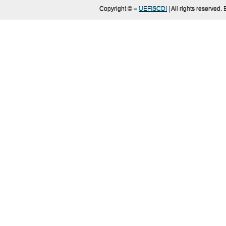
Copyright ©
–
UEFISCDI
| All rights reserved.