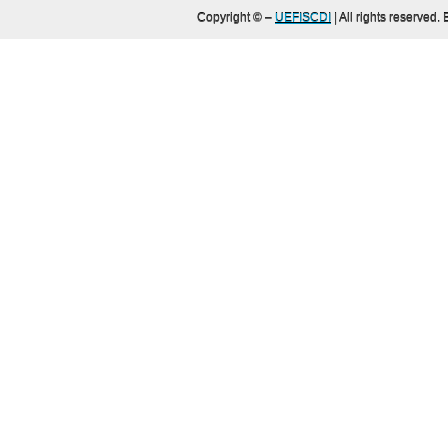
Copyright ©
–
UEFISCDI
| All rights reserved.