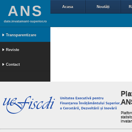
ANS
Acasa
Noutăți
R
date.invatamant-superior.ro
Transparentizare
Reviste
Contact
Pla
AN
Platfor
statisit
invata