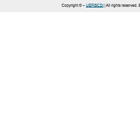
Copyright ©
–
UEFISCDI
| All rights reserved.