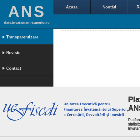
ANS
Acasa
Noutăți
R
date.invatamant-superior.ro
Transparentizare
Reviste
Contact
Pla
AN
Platfor
statisit
invata