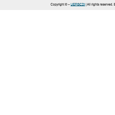
Copyright ©
–
UEFISCDI
| All rights reserved.