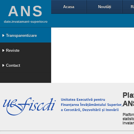
ANS
Acasa
Noutăți
R
date.invatamant-superior.ro
Transparentizare
Reviste
Contact
Pla
AN
Platfor
statisit
invata