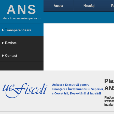
ANS
Acasa
Noutăți
R
date.invatamant-superior.ro
Transparentizare
Reviste
Contact
Pla
AN
Platfor
statisit
invata