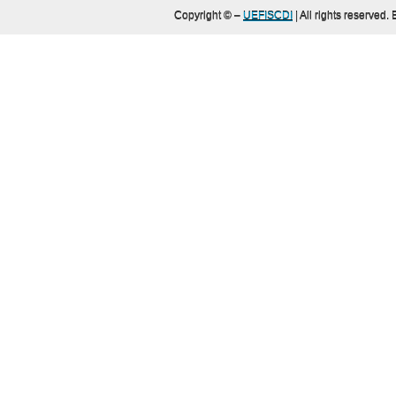
Copyright ©
–
UEFISCDI
| All rights reserved.