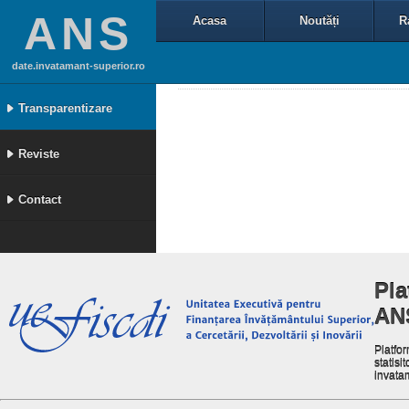
ANS
Acasa
Noutăți
R
date.invatamant-superior.ro
Transparentizare
Reviste
Contact
Pla
AN
Platfor
statisit
invata