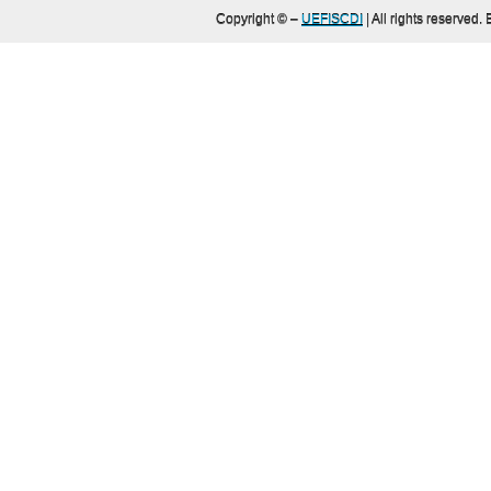
Copyright ©
–
UEFISCDI
| All rights reserved.