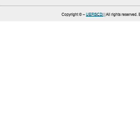
Copyright ©
–
UEFISCDI
| All rights reserved.