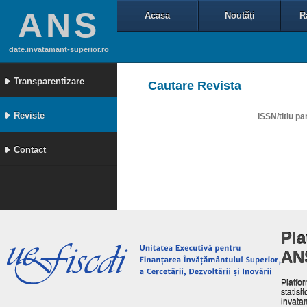
ANS
Acasa
Noutăți
R
date.invatamant-superior.ro
Transparentizare
Cautare Revista
Reviste
Contact
Pla
AN
Platfor
statisit
invata