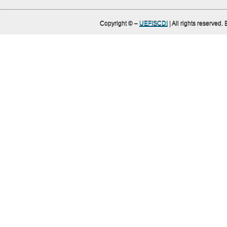
Copyright ©
–
UEFISCDI
| All rights reserved.