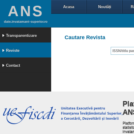
ANS
Acasa
Noutăți
R
date.invatamant-superior.ro
Transparentizare
Cautare Revista
Reviste
Contact
Pla
AN
Platfor
statisit
invata