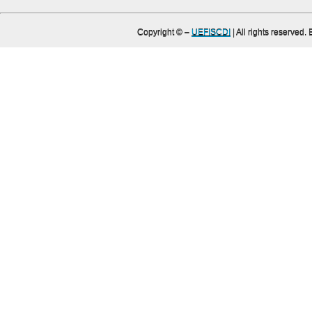
Copyright ©
–
UEFISCDI
| All rights reserved.