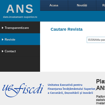
ANS
Acasa
Noutăți
R
date.invatamant-superior.ro
Transparentizare
Cautare Revista
Reviste
Contact
Pla
AN
Platfor
statisit
invata